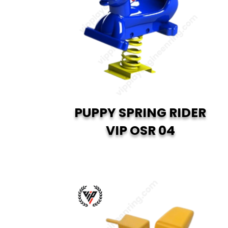
PUPPY SPRING RIDER
VIP OSR 04