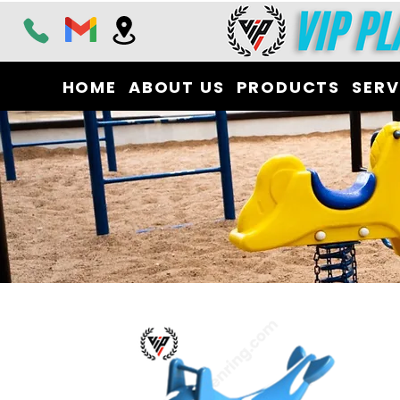
HOME
ABOUT US
PRODUCTS
SERV