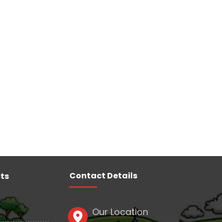
Contact Details
ts
Our Location