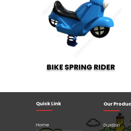
BIKE SPRING RIDER
Quick Link
Our Produc
Home
Dustbin