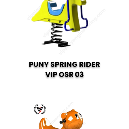
PUNY SPRING RIDER
VIP OSR 03