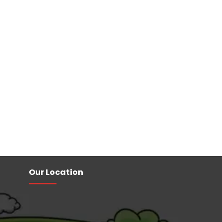
Our Location