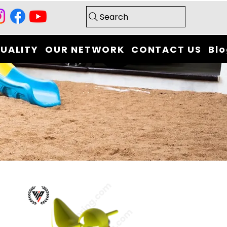
Search
UALITY
OUR NETWORK
CONTACT US
Bl