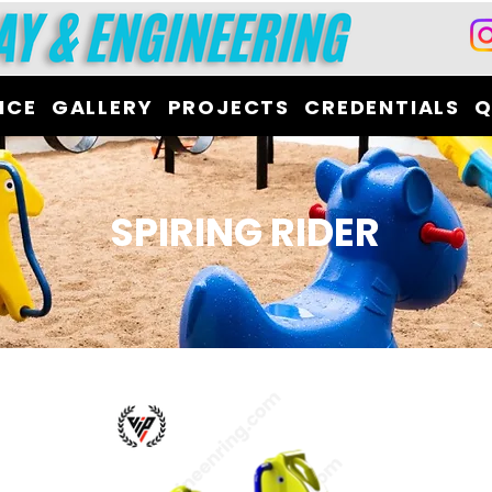
ICE
GALLERY
PROJECTS
CREDENTIALS
Q
SPIRING RIDER