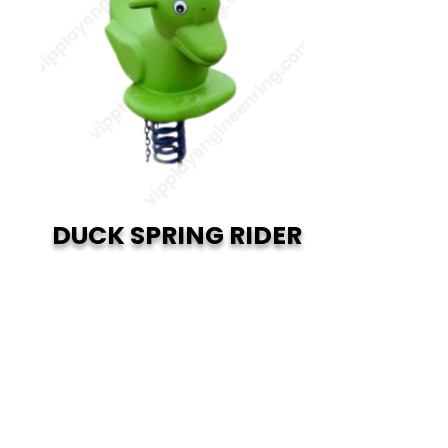
DUCK SPRING RIDER