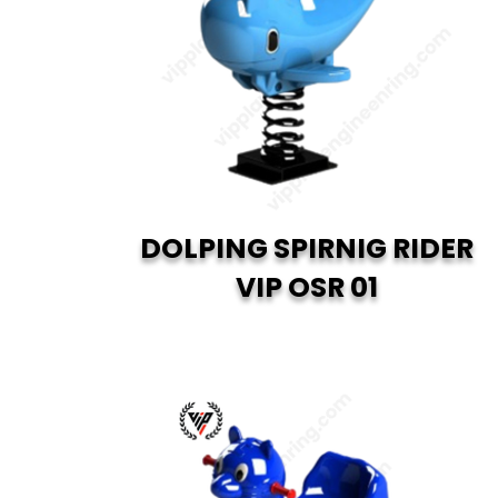
DOLPING SPIRNIG RIDER
VIP OSR 01