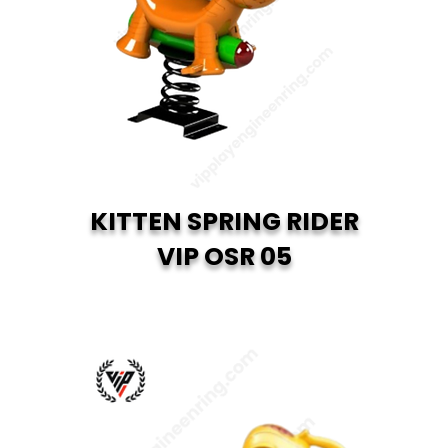
KITTEN SPRING RIDER
VIP OSR 05