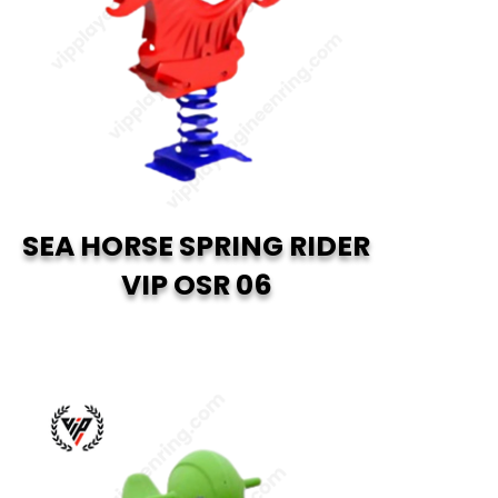
SEA HORSE SPRING RIDER
VIP OSR 06