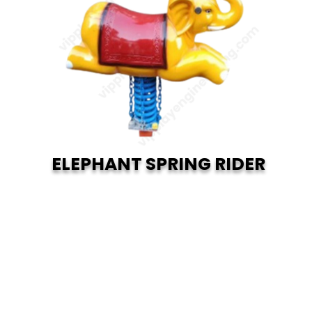
ELEPHANT SPRING RIDER