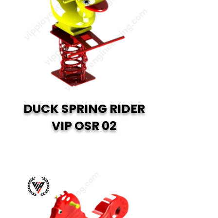
DUCK SPRING RIDER
VIP OSR 02