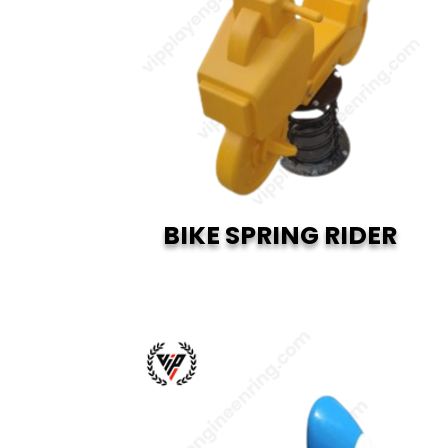
BIKE SPRING RIDER