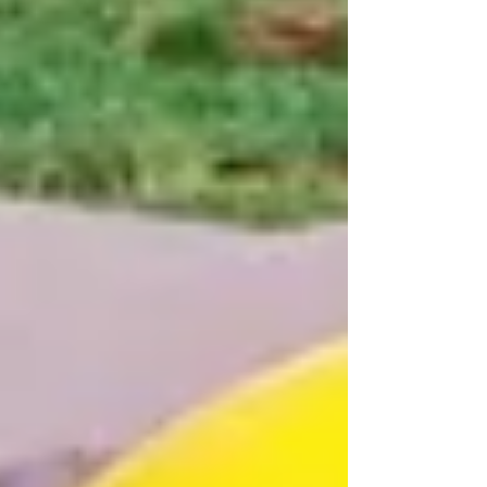
products designed to bring fun, safety, and
creativity to outdoor spaces across schools, parks,
residential complexes, resorts, and public areas.
Indoor Soft Play Area Manufacturers specialize in
designing and manufacturing safe, colorful, and e