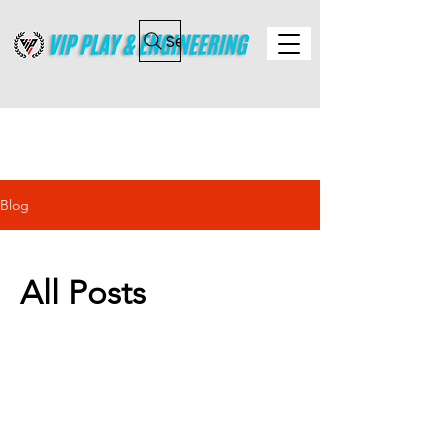
Search
Blog
All Posts