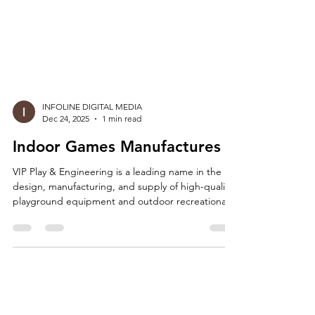
INFOLINE DIGITAL MEDIA
Dec 24, 2025
1 min read
Indoor Games Manufactures
VIP Play & Engineering is a leading name in the
design, manufacturing, and supply of high-quality
playground equipment and outdoor recreational
solutions. As a trusted manufacturer and
wholesaler, we are proud to offer a wide range of
products designed to bring fun, safety, and
creativity to outdoor spaces across schools, parks,
residential complexes, resorts, and public areas.