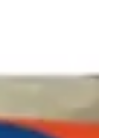
Indoor Games Manufacturers specialize in the
design, manufacturing, and supply of high-quality
indo