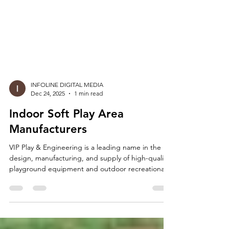
INFOLINE DIGITAL MEDIA
Dec 24, 2025
1 min read
Indoor Soft Play Area
Manufacturers
VIP Play & Engineering is a leading name in the
design, manufacturing, and supply of high-quality
playground equipment and outdoor recreational
solutions. As a trusted manufacturer and
wholesaler, we are proud to offer a wide range of