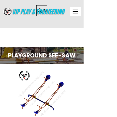
Search
PLAYGROUND SEE-SAW