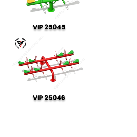
VIP 25045
VIP 25046