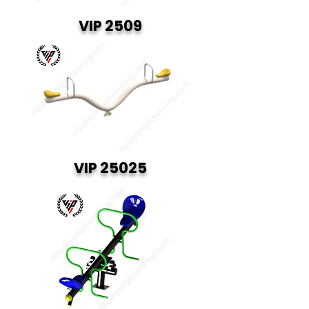
VIP 2509
VIP 25025