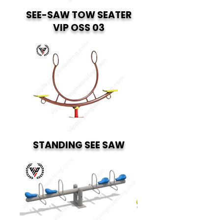
SEE-SAW TOW SEATER
VIP OSS 03
STANDING SEE SAW