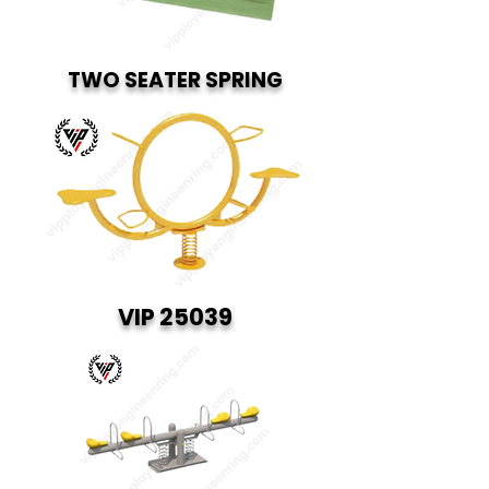
TWO SEATER SPRING
VIP 25039