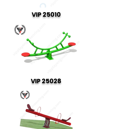
VIP 25010
VIP 25028