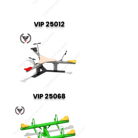
VIP 25012
VIP 25068