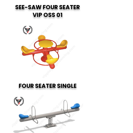
SEE-SAW FOUR SEATER
VIP OSS 01
FOUR SEATER SINGLE