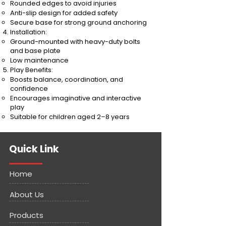
Rounded edges to avoid injuries
Anti-slip design for added safety
Secure base for strong ground anchoring
Installation:
Ground-mounted with heavy-duty bolts
and base plate
Low maintenance
Play Benefits:
Boosts balance, coordination, and
confidence
Encourages imaginative and interactive
play
Suitable for children aged 2–8 years
Quick Link
Home
About Us
Products