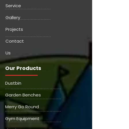
Service
Gallery
Projects
Contact
Us
Our Products
Dustbin
Garden Benches
Merry Go Round
Gym Equipment