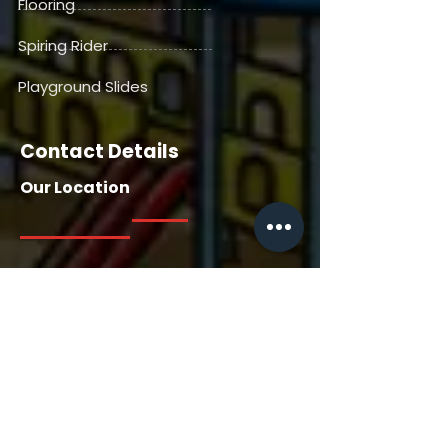
Flooring
Spiring Rider
Playground Slides
Contact Details
Our Location
Our Location
House No. 13716, Manga Tabela,
Gangdepada, Dhaniv. Nallasopara
East, Saili Road, Palghar, Thane-
401209, Maharashtra, India
Contact Us
+91 7385558722