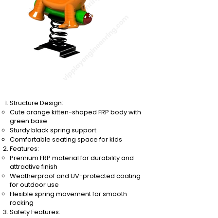
Structure Design:
Cute orange kitten-shaped FRP body with
green base
Sturdy black spring support
Comfortable seating space for kids
Features:
Premium FRP material for durability and
attractive finish
Weatherproof and UV-protected coating
for outdoor use
Flexible spring movement for smooth
rocking
Safety Features: