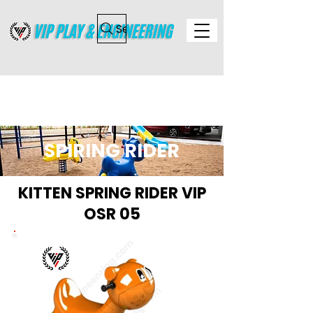
Search
SPIRING RIDER
KITTEN SPRING RIDER VIP
OSR 05