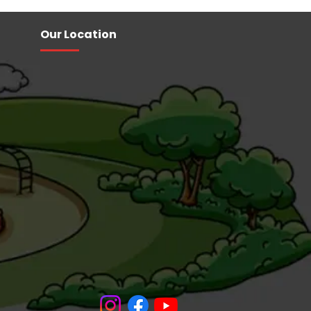
Our Location