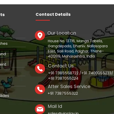
Contact Details
ts
Our Location
House No. 13716, Manga Tabela,
ches
Gangdepada, Dhaniv. Nallasopara
East, Saili Road, Palghar, Thane-
und
401209, Maharashtra, India
ent
Contact Us
+91 7385558722 /+91 7400055223/
+91 7387055224
After Sales Service
+91 7387555322
lides
Mail Id
sales@vipplay.in