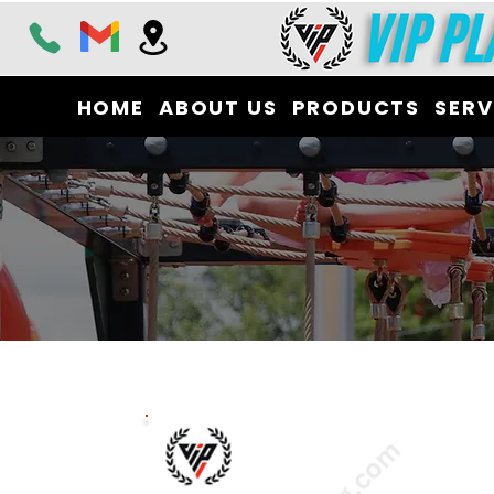
HOME
ABOUT US
PRODUCTS
SERV