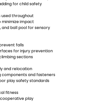
dding for child safety
ls used throughout
to minimize impact
, and ball pool for sensory
prevent falls
aces for injury prevention
climbing sections
y and relocation
ing components and fasteners
oor play safety standards
al fitness
 cooperative play