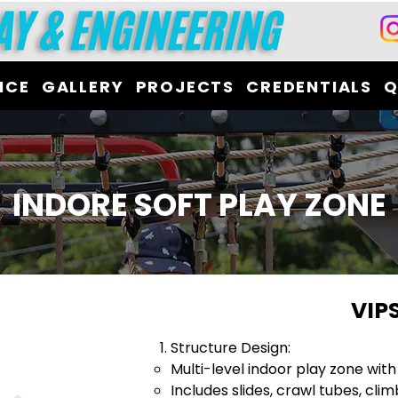
ICE
GALLERY
PROJECTS
CREDENTIALS
Q
INDORE SOFT PLAY ZONE
VIP
Structure Design:
Multi-level indoor play zone with
Includes slides, crawl tubes, clim