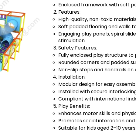
Enclosed framework with soft pa
Features:
High-quality, non-toxic materia
Soft padded flooring and walls 
Engaging play panels, spiral slide
stimulation
Safety Features:
Fully enclosed play structure to 
Rounded corners and padded surf
Non-slip steps and handrails on 
Installation:
Modular design for easy assembl
Installed with secure interlock
Compliant with international ind
Play Benefits:
Enhances motor skills and physic
Promotes social interaction and
Suitable for kids aged 2–10 years