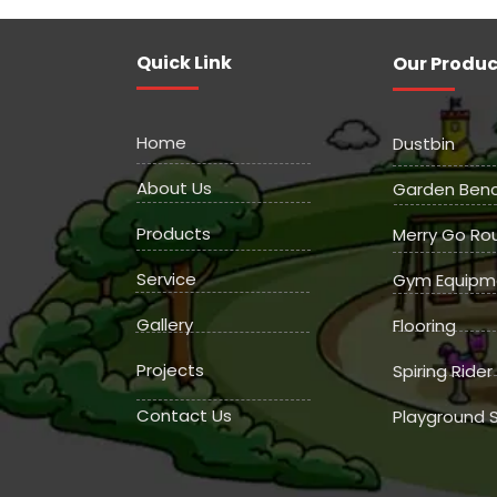
Quick Link
Our Produc
Home
Dustbin
About Us
Garden Ben
Products
Merry Go Ro
Service
Gym Equipm
Gallery
Flooring
Projects
Spiring Rider
Contact Us
Playground S