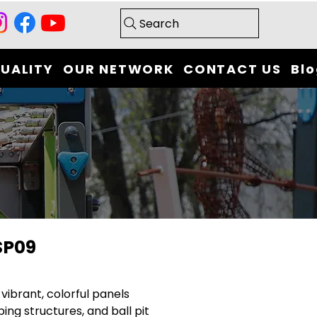
Search
UALITY
OUR NETWORK
CONTACT US
Bl
SP09
 vibrant, colorful panels
bing structures, and ball pit