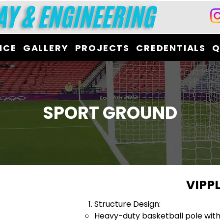
ICE
GALLERY
PROJECTS
CREDENTIALS
Q
SPORT GROUND
VIPP
Structure Design:
Heavy-duty basketball pole wit