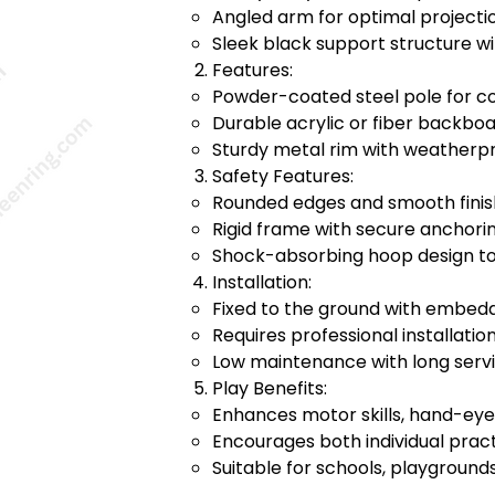
Angled arm for optimal projecti
Sleek black support structure w
Features:
Powder-coated steel pole for co
Durable acrylic or fiber backbo
Sturdy metal rim with weatherp
Safety Features:
Rounded edges and smooth finish
Rigid frame with secure anchorin
Shock-absorbing hoop design to 
Installation:
Fixed to the ground with embed
Requires professional installation 
Low maintenance with long servic
Play Benefits:
Enhances motor skills, hand-eye 
Encourages both individual prac
Suitable for schools, playground