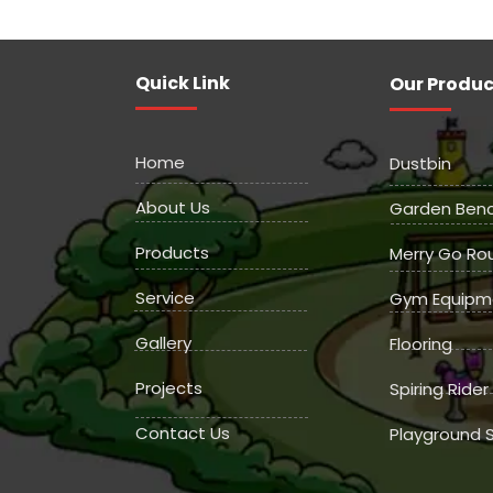
Quick Link
Our Produc
Home
Dustbin
About Us
Garden Ben
Products
Merry Go Ro
Service
Gym Equipm
Gallery
Flooring
Projects
Spiring Rider
Contact Us
Playground S