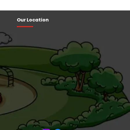
Our Location