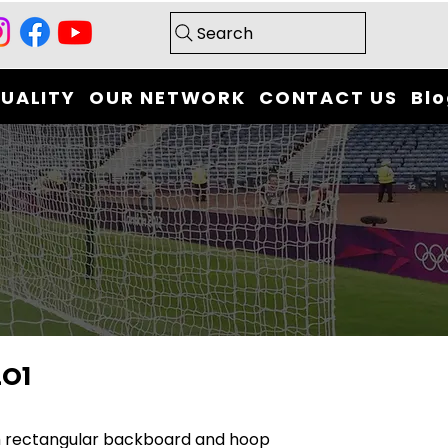
Search
UALITY
OUR NETWORK
CONTACT US
Bl
LO1
h rectangular backboard and hoop