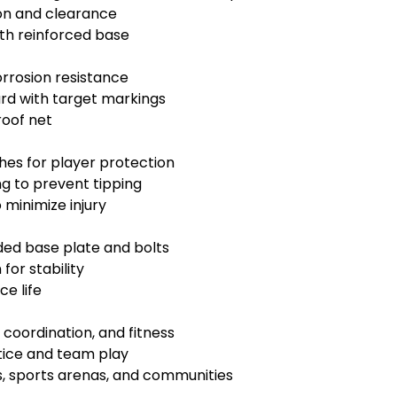
on and clearance
ith reinforced base
rrosion resistance
ard with target markings
roof net
es for player protection
g to prevent tipping
minimize injury
ded base plate and bolts
for stability
e life
coordination, and fitness
tice and team play
s, sports arenas, and communities