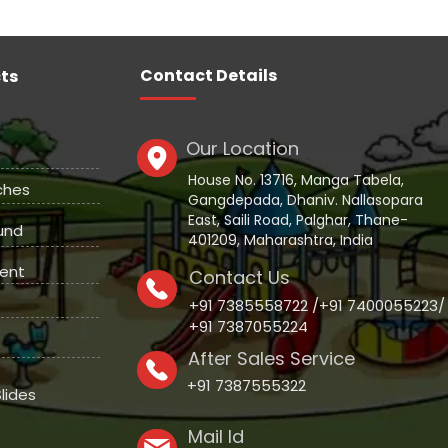
Contact Details
ts
Our Location
House No. 13716, Manga Tabela,
ches
Gangdepada, Dhaniv. Nallasopara
East, Saili Road, Palghar, Thane-
und
401209, Maharashtra, India
ent
Contact Us
+91 7385558722 /+91 7400055223/
+91 7387055224
After Sales Service
+91 7387555322
lides
Mail Id