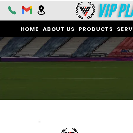
HOME
ABOUT US
PRODUCTS
SERV