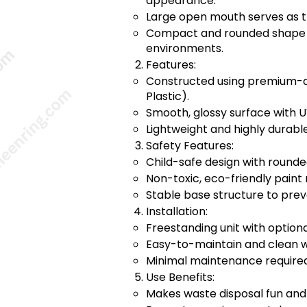
appearance.
Large open mouth serves as t
Compact and rounded shape pe
environments.
Features:
Constructed using premium-qu
Plastic).
Smooth, glossy surface with U
Lightweight and highly durabl
Safety Features:
Child-safe design with round
Non-toxic, eco-friendly paint 
Stable base structure to prev
Installation:
Freestanding unit with optiona
Easy-to-maintain and clean wi
Minimal maintenance required
Use Benefits:
Makes waste disposal fun and 