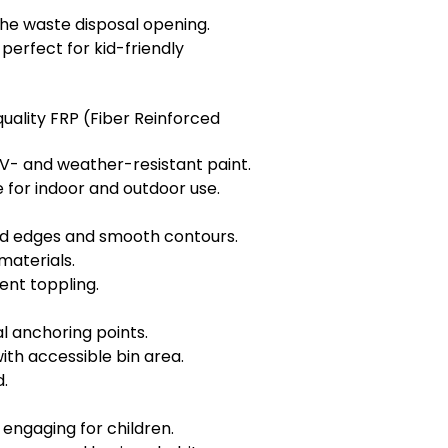
he waste disposal opening.
rfect for kid-friendly
ality FRP (Fiber Reinforced
V- and weather-resistant paint.
e for indoor and outdoor use.
ed edges and smooth contours.
materials.
ent toppling.
l anchoring points.
th accessible bin area.
.
engaging for children.