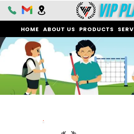
HOME
ABOUT US
PRODUCTS
SERV