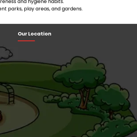
eness and hygiene habits.
nt parks, play areas, and gardens.
Our Location