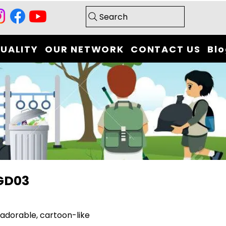
Search
UALITY
OUR NETWORK
CONTACT US
Bl
GD03
adorable, cartoon-like