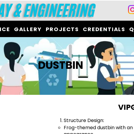
ICE
GALLERY
PROJECTS
CREDENTIALS
Q
DUSTBIN
VIP
Structure Design:
Frog-themed dustbin with an 