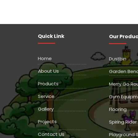
Quick Link
Our Produc
Home
Dustbin
About Us
Garden Ben
Products
Merry Go Ro
Service
Gym Equipm
Gallery
Flooring
Projects
Spiring Rider
Contact Us
Playground S