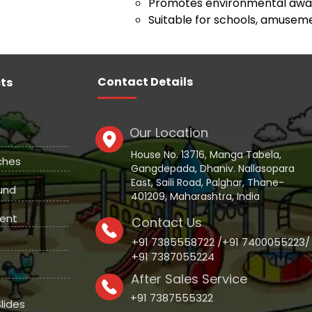
Promotes environmental awar
Suitable for schools, amuseme
Contact Details
ts
Our Location
House No. 13716, Manga Tabela,
ches
Gangdepada, Dhaniv. Nallasopara
East, Saili Road, Palghar, Thane-
und
401209, Maharashtra, India
ent
Contact Us
+91 7385558722 /+91 7400055223/
+91 7387055224
After Sales Service
+91 7387555322
lides