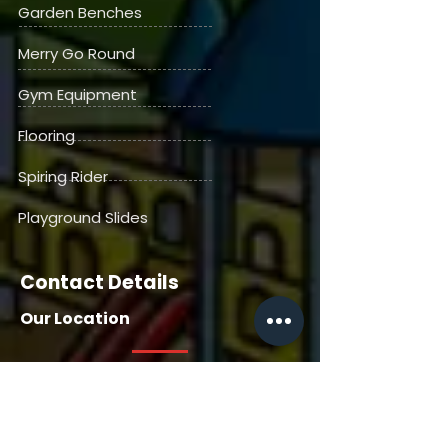
Garden Benches
Merry Go Round
Gym Equipment
Flooring
Spiring Rider
Playground Slides
Contact Details
Our Location
Our Location
House No. 13716, Manga Tabela,