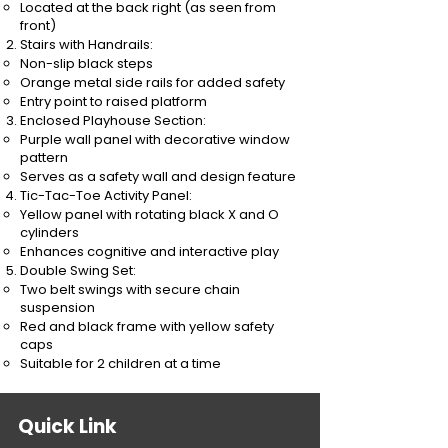
Located at the back right (as seen from
front)
Stairs with Handrails:
Non-slip black steps
Orange metal side rails for added safety
Entry point to raised platform
Enclosed Playhouse Section:
Purple wall panel with decorative window
pattern
Serves as a safety wall and design feature
Tic-Tac-Toe Activity Panel:
Yellow panel with rotating black X and O
cylinders
Enhances cognitive and interactive play
Double Swing Set:
Two belt swings with secure chain
suspension
Red and black frame with yellow safety
caps
Suitable for 2 children at a time
Quick Link