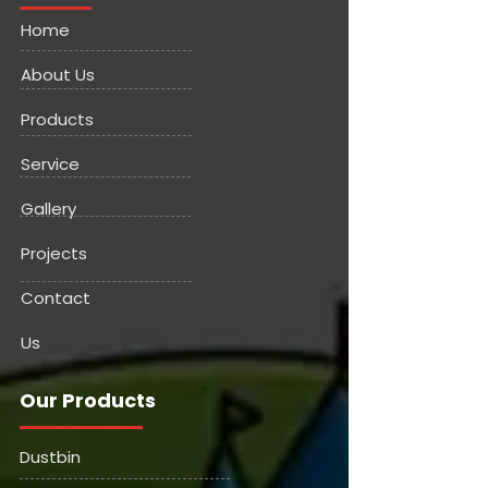
Home
About Us
Products
Service
Gallery
Projects
Contact
Us
Our Products
Dustbin