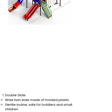
Double Slide:
Wide twin slide made of molded plastic
Gentle incline, safe for toddlers and small
children