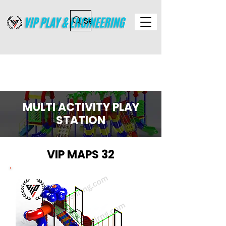
Search
MULTI ACTIVITY PLAY
STATION
VIP MAPS 32