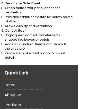
Decorative Side Panel:
Green slatted wall panel enhances
aesthetics
Provides partial enclosure for safety on the
platform
Allows visibility and ventilation
Canopy Roof:
Bright green domed roof elements
shaped like leaves or petals
Adds a fun, natural theme and shade to
the structure
Yellow stem-like finial on top for visual
detail
Quick Link
Home
About Us
Products