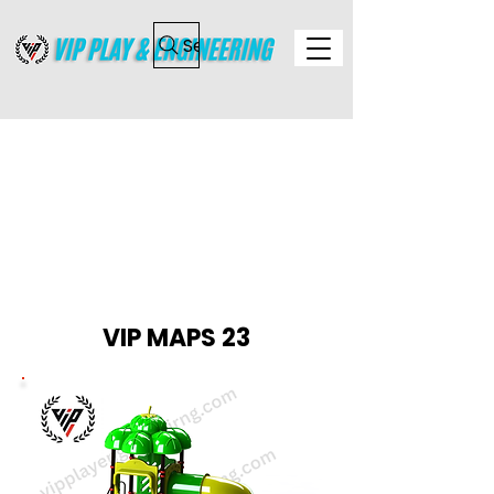
Search
MULTI ACTIVITY PLAY
STATION
VIP MAPS 23