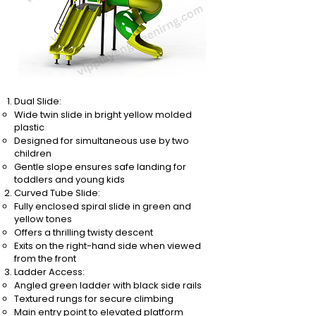
Dual Slide:
Wide twin slide in bright yellow molded
plastic
Designed for simultaneous use by two
children
Gentle slope ensures safe landing for
toddlers and young kids
Curved Tube Slide:
Fully enclosed spiral slide in green and
yellow tones
Offers a thrilling twisty descent
Exits on the right-hand side when viewed
from the front
Ladder Access:
Angled green ladder with black side rails
Textured rungs for secure climbing
Main entry point to elevated platform