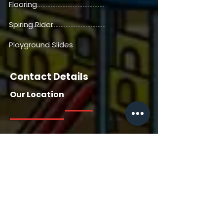
Flooring
Spiring Rider
Playground Slides
Contact Details
Our Location
Our Location
House No. 13716, Manga Tabela,
Gangdepada, Dhaniv. Nallasopara
East, Saili Road, Palghar, Thane-
401209, Maharashtra, India
Contact Us
+91 7385558722