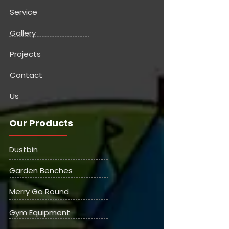
Service
Gallery
Projects
Contact
Us
Our Products
Dustbin
Garden Benches
Merry Go Round
Gym Equipment