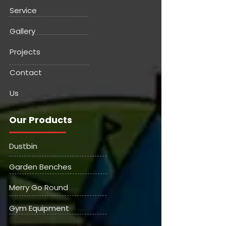
Service
Gallery
Projects
Contact
Us
Our Products
Dustbin
Garden Benches
Merry Go Round
Gym Equipment