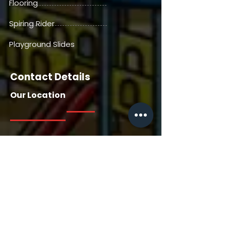
Flooring
Spiring Rider
Playground Slides
Contact Details
Our Location
Our Location
House No. 13716, Manga Tabela,
Gangdepada, Dhaniv. Nallasopara
East, Saili Road, Palghar, Thane-
401209, Maharashtra, India
Contact Us
+91 7385558722