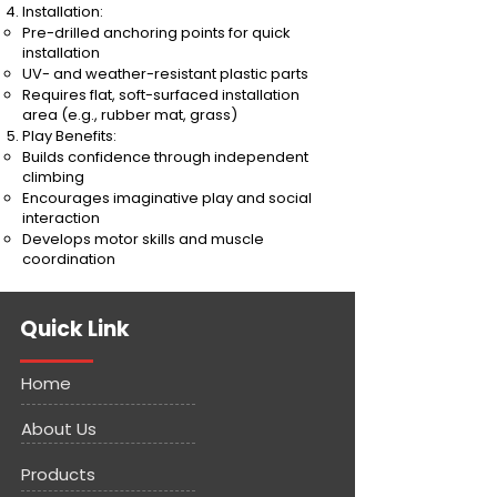
Installation:
Pre-drilled anchoring points for quick
installation
UV- and weather-resistant plastic parts
Requires flat, soft-surfaced installation
area (e.g., rubber mat, grass)
Play Benefits:
Builds confidence through independent
climbing
Encourages imaginative play and social
interaction
Develops motor skills and muscle
coordination
Quick Link
Home
About Us
Products