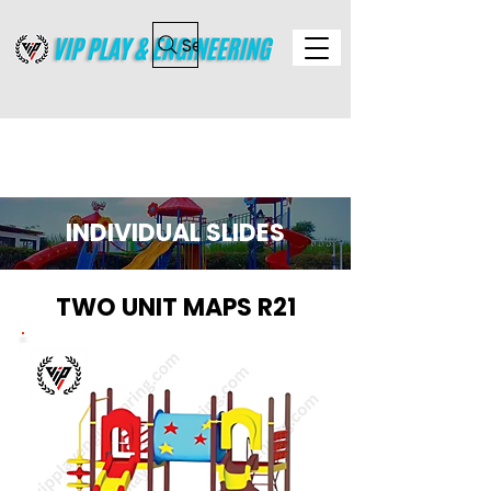
Search
INDIVIDUAL SLIDES
TWO UNIT MAPS R21