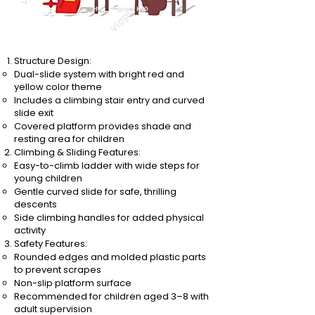
Structure Design:
Dual-slide system with bright red and
yellow color theme
Includes a climbing stair entry and curved
slide exit
Covered platform provides shade and
resting area for children
Climbing & Sliding Features:
Easy-to-climb ladder with wide steps for
young children
Gentle curved slide for safe, thrilling
descents
Side climbing handles for added physical
activity
Safety Features:
Rounded edges and molded plastic parts
to prevent scrapes
Non-slip platform surface
Recommended for children aged 3–8 with
adult supervision