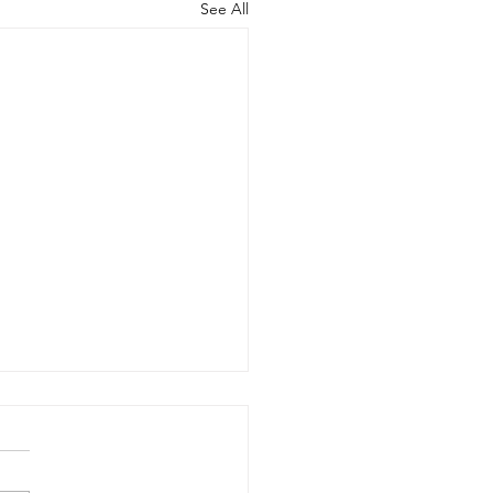
See All