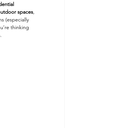
dential 
 outdoor spaces
, 
s (especially 
u’re thinking 
s
.