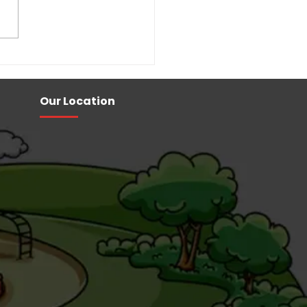
ol Playground
pment Manufacturers
Our Location