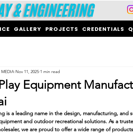
ICE
GALLERY
PROJECTS
CREDENTIALS
Q
L MEDIA
Nov 11, 2025
1 min read
 Play Equipment Manufact
ai
ng is a leading name in the design, manufacturing, and s
quipment and outdoor recreational solutions. As a trust
lesaler, we are proud to offer a wide range of product