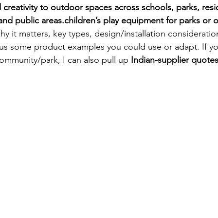
d creativity to outdoor spaces across schools, parks, resi
and public areas.
children’s play equipment for parks or
why it matters, key types, design/installation consideration
 plus some product examples you could use or adapt. If yo
 community/park, I can also pull up 
Indian-supplier quote