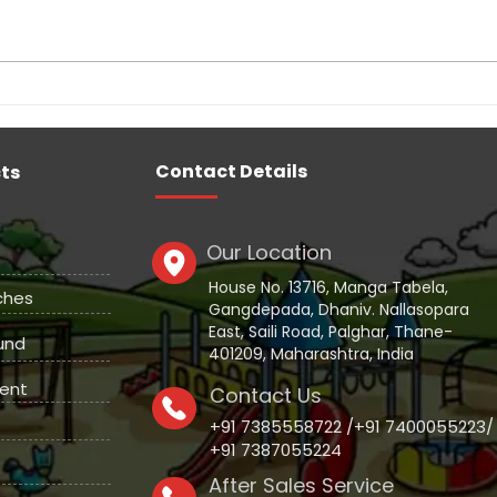
Indoor Soft Play Area
Scho
Manufacturers
Equi
Contact Details
ts
Our Location
House No. 13716, Manga Tabela,
ches
Gangdepada, Dhaniv. Nallasopara
East, Saili Road, Palghar, Thane-
und
401209, Maharashtra, India
ent
Contact Us
+91 7385558722 /+91 7400055223/
+91 7387055224
After Sales Service