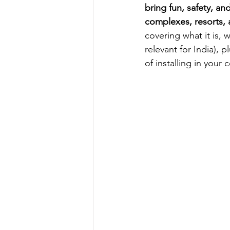
bring fun, safety, an
complexes, resorts, 
covering what it is, 
relevant for India),
of installing in your