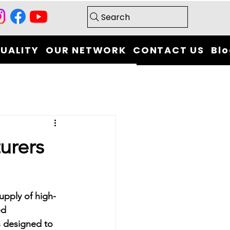
Search
UALITY
OUR NETWORK
CONTACT US
Bl
urers
upply of high-
ed 
s designed to 