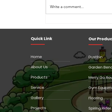
Write a comment...
Indoor Games Manufactures
Quick Link
Our Produc
Home
Dustbin
About Us
Garden Ben
Products
Merry Go Ro
Service
Gym Equipm
Gallery
Flooring
Projects
Spiring Rider