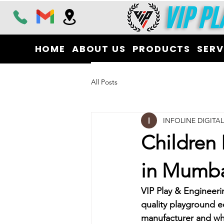
HOME
ABOUT US
PRODUCTS
SERV
All Posts
INFOLINE DIGITA
Children
in Mumb
VIP Play & Engineeri
quality playground e
manufacturer and who