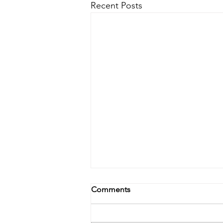
Recent Posts
Comments