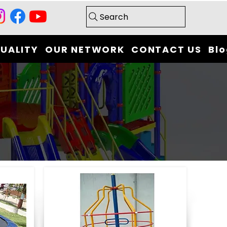
Search
UALITY
OUR NETWORK
CONTACT US
Bl