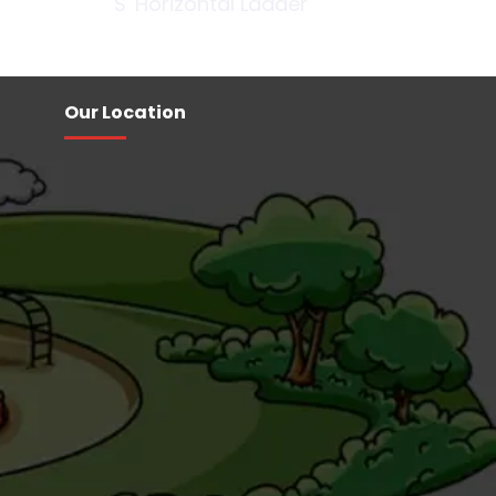
'S' Horizontal Ladder
Our Location