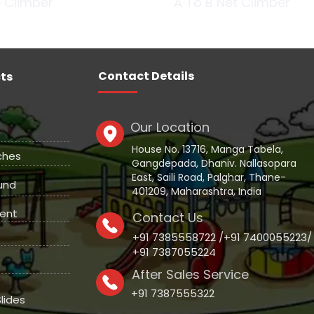
 Climber
A To B Net Climber
Contact Details
ts
Our Location
House No. 13716, Manga Tabela,
ches
Gangdepada, Dhaniv. Nallasopara
East, Saili Road, Palghar, Thane-
und
401209, Maharashtra, India
ent
Contact Us
+91 7385558722 /+91 7400055223/
+91 7387055224
After Sales Service
+91 7387555322
lides