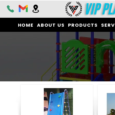
HOME
ABOUT US
PRODUCTS
SERV