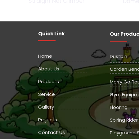
Straight Net Climber
Dome
Quick Link
Our Produc
Home
Dustbin
About Us
Garden Ben
Products
Merry Go Ro
Service
Gym Equipm
Gallery
Flooring
Projects
Spiring Rider
Contact Us
Playground S