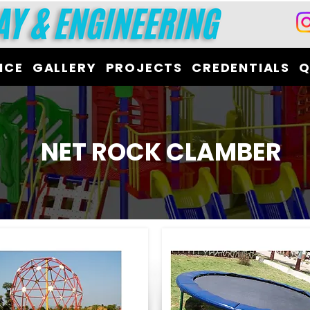
ICE
GALLERY
PROJECTS
CREDENTIALS
Q
NET ROCK CLAMBER