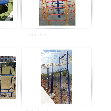
Turbo Tower