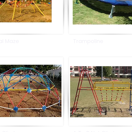
al Maze
Trampoline