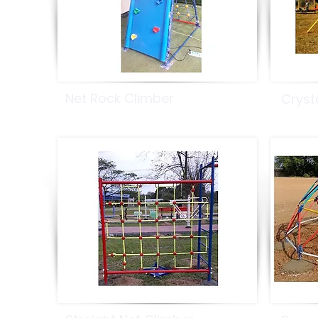
Net Rock Climber
Cryst